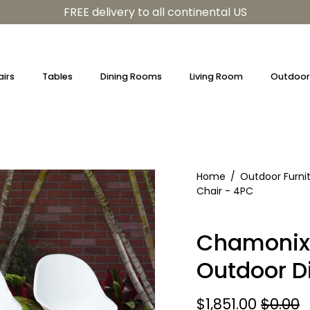
FREE delivery to all continental US
irs
Tables
Dining Rooms
Living Room
Outdoor 
Home
/
Outdoor Furni
Chair - 4PC
Chamonix 
Outdoor D
$1,851.00
$0.00