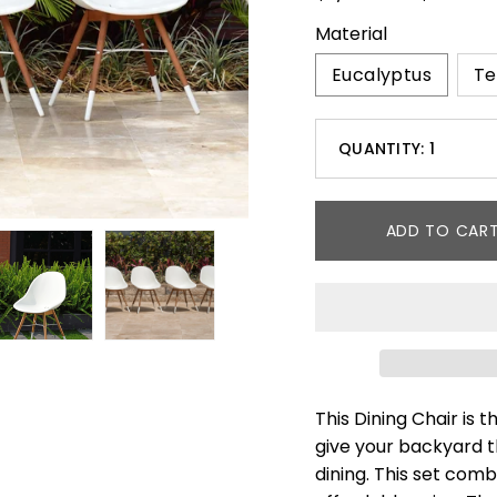
Material
Eucalyptus
Te
Select
QUANTITY:
1
variant
Minus
dropdown
icon
ADD TO CAR
This Dining Chair is 
give your backyard t
dining. This set com