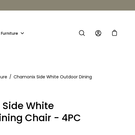
Furniture
Show
submenu
ture
/
Chamonix Side White Outdoor Dining
Side White
ining Chair - 4PC