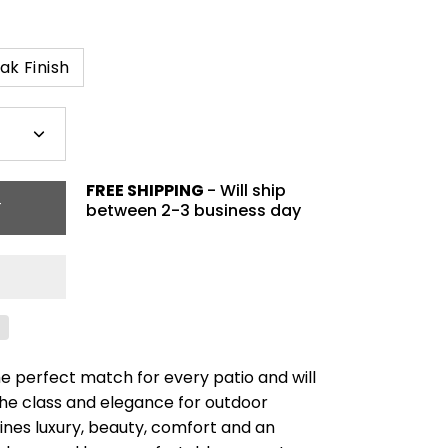
ak Finish
Plus
icon
FREE SHIPPING
- Will ship
T
between 2-3 business day
the perfect match for every patio and will
he class and elegance for outdoor
bines luxury, beauty, comfort and an