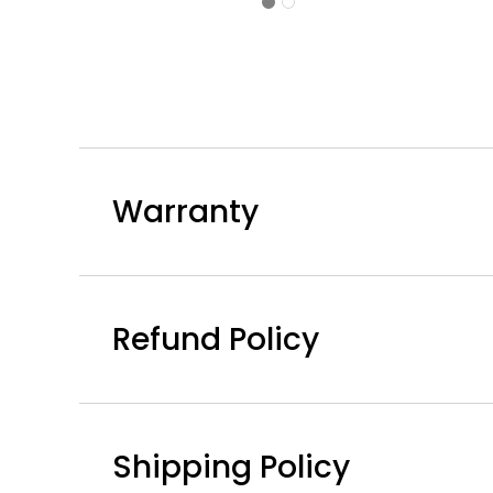
Dining
Chair
-
4PC
Warranty
Refund Policy
Shipping Policy