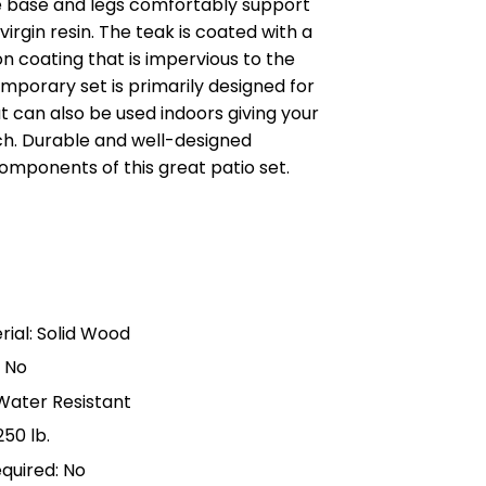
e base and legs comfortably support
irgin resin. The teak is coated with a
n coating that is impervious to the
mporary set is primarily designed for
 can also be used indoors giving your
. Durable and well-designed
components of this great patio set.
s
ial: Solid Wood
: No
 Water Resistant
50 lb.
quired: No