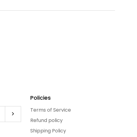
Policies
Terms of Service
Subscribe to our newsletter
Refund policy
Shipping Policy