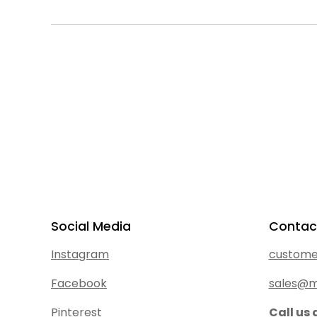
Social Media
Contac
Instagram
custome
Facebook
sales@m
Pinterest
Call us 