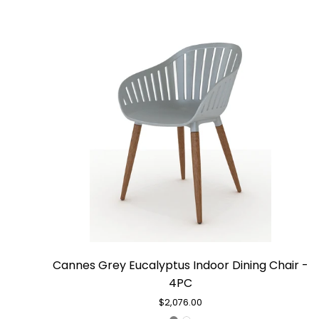
Cannes
Cannes Grey Eucalyptus Indoor Dining Chair -
Grey
4PC
Eucalyptus
Indoor
$2,076.00