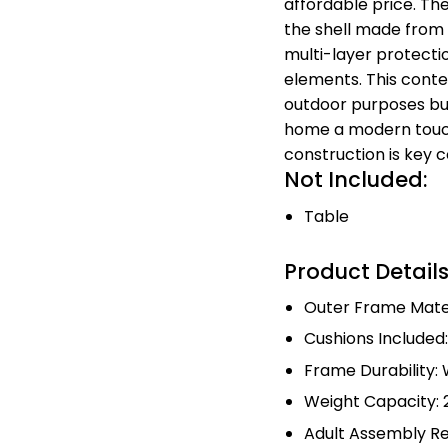
affordable price. Th
the shell made from v
multi-layer protectio
elements. This conte
outdoor purposes but
home a modern touch
construction is key 
Not Included:
Table
Product Detail
Outer Frame Mater
Cushions Included
Frame Durability:
Weight Capacity: 2
Adult Assembly Re