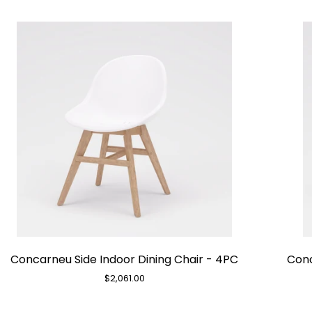
Concarneu
Concarneu Side Indoor Dining Chair - 4PC
Conc
Side
Indoor
$2,061.00
Dining