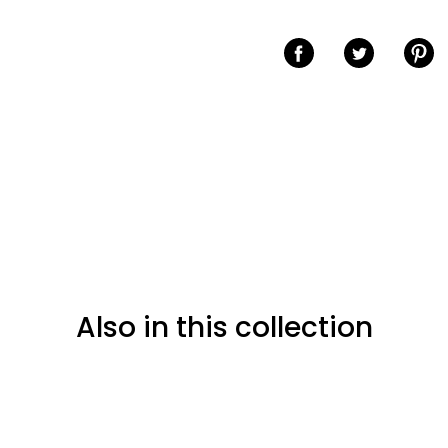
Share on Facebook
Share on Twitter
Share o
Also in this collection