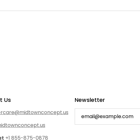
t Us
Newsletter
rcare@midtownconcept.us
idtownconcept.us
at
+1 855-875-0878