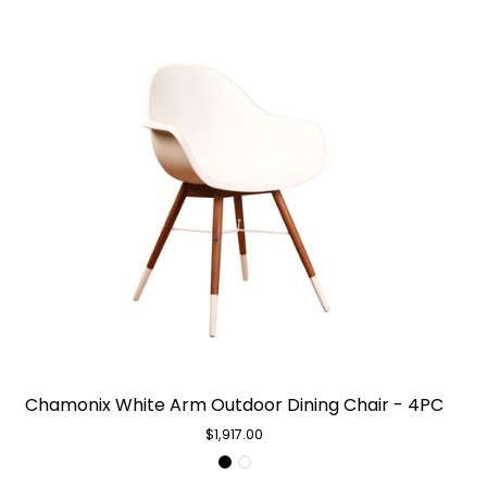
Chamonix
Chamonix White Arm Outdoor Dining Chair - 4PC
White
Arm
$1,917.00
Outdoor