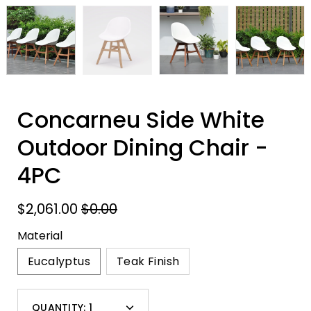
Concarneu Side White
Outdoor Dining Chair -
4PC
$2,061.00
$0.00
Material
Eucalyptus
Teak Finish
Select
QUANTITY:
1