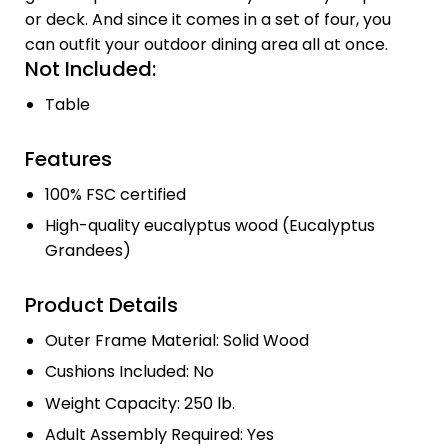
or deck. And since it comes in a set of four, you
can outfit your outdoor dining area all at once.
Not Included:
Table
Features
100% FSC certified
High-quality eucalyptus wood (Eucalyptus
Grandees)
Product Details
Outer Frame Material: Solid Wood
Cushions Included: No
Weight Capacity: 250 lb.
Adult Assembly Required: Yes