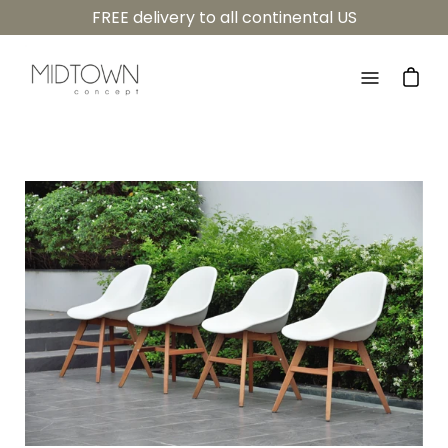
Skip
FREE delivery to all continental US
to
content
Open
navigatio
menu