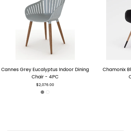
Cannes
Cannes Grey Eucalyptus Indoor Dining
Chamonix Bl
Grey
Chair - 4PC
Eucalyptus
Indoor
$2,076.00
Dining
Chair
-
4PC