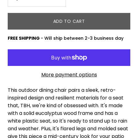
variant
Minus
Plus
dropdown
icon
icon
ADD TO CART
FREE SHIPPING
- Will ship between 2-3 business day
More payment options
This outdoor dining chair pairs a sleek, retro-
inspired design and resilient materials for a seat
that, TBH, we're kind of obsessed with. It's made
with a solid eucalyptus wood frame and has a
white plastic seat, so it's ready to stand up to rain
and weather. Plus, it's flared legs and molded seat
give this piece a mid-century look for your patio