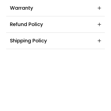
Warranty
Refund Policy
Shipping Policy