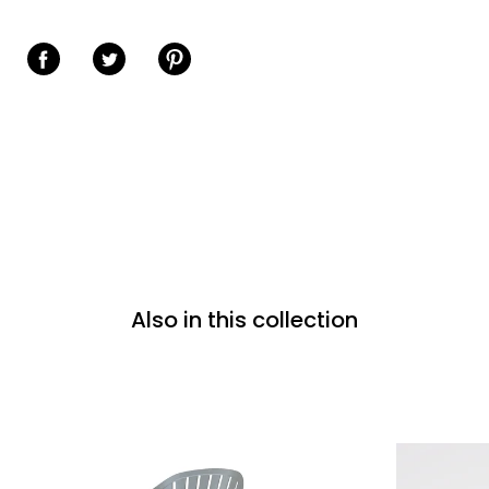
Share on Facebook
Share on Twitter
Share on Pinterest
Also in this collection