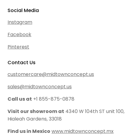
Social Media
Instagram
Facebook
Pinterest
Contact Us
customercare@midtownconcept.us
sales@midtownconcept.us
Call us at
+1 855-875-0878
Visit our showroom at
4340 W 104th ST unit 100,
Hialeah Gardens, 33018
Find us in Mexico
www.midtownconcept.mx