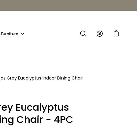
Furniture
Show
submenu
es Grey Eucalyptus Indoor Dining Chair -
ey Eucalyptus
ing Chair - 4PC