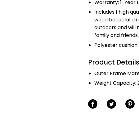
Warranty: 1-Year 
Includes 1 high qua
wood beautiful din
outdoors and will
family and friends.
Polyester cushion
Product Detail
Outer Frame Mater
Weight Capacity: 2
Share on Facebook
Share on Twitter
Share o