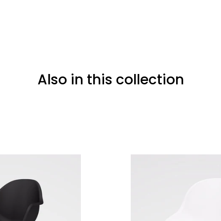
Also in this collection