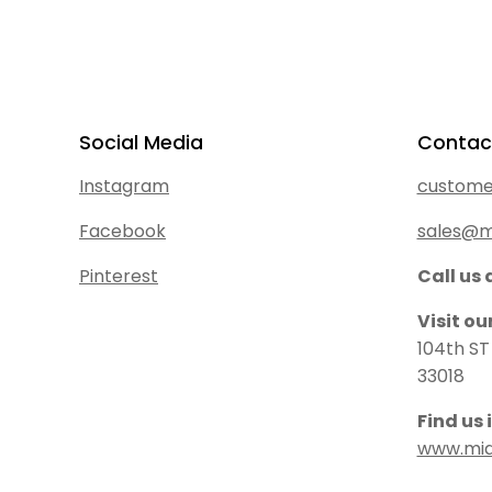
Social Media
Contac
Instagram
custome
Facebook
sales@m
Pinterest
Call us 
Visit o
104th ST
33018
Find us 
www.mi