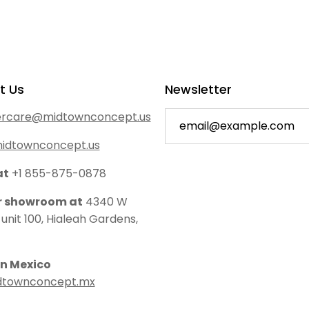
t Us
Newsletter
rcare@midtownconcept.us
idtownconcept.us
at
+1 855-875-0878
ur showroom at
4340 W
 unit 100, Hialeah Gardens,
in Mexico
dtownconcept.mx