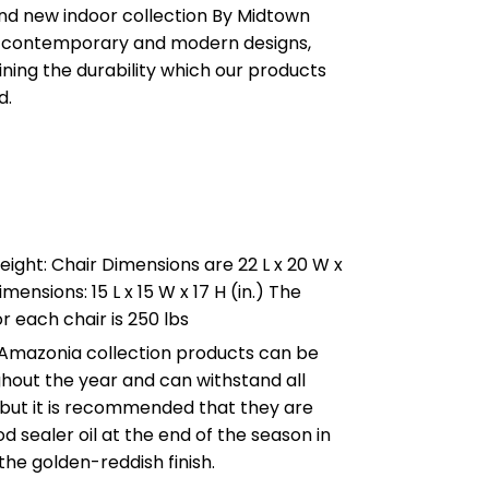
and new indoor collection By Midtown
 contemporary and modern designs,
ning the durability which our products
d.
ight: Chair Dimensions are 22 L x 20 W x
imensions: 15 L x 15 W x 17 H (in.) The
r each chair is 250 lbs
 Amazonia collection products can be
ghout the year and can withstand all
 but it is recommended that they are
d sealer oil at the end of the season in
the golden-reddish finish.