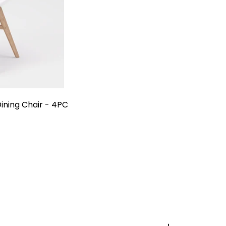
carneu
ining Chair - 4PC
e
oor
0
ing
ir
C