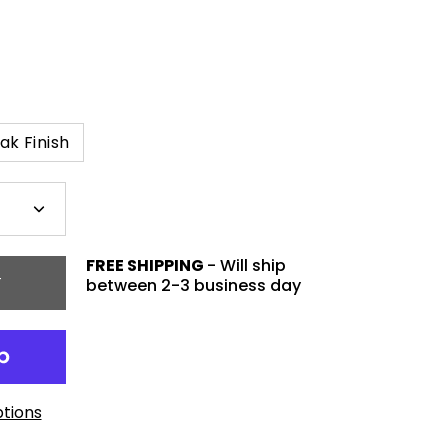
ak Finish
Plus
icon
FREE SHIPPING
- Will ship
T
between 2-3 business day
tions