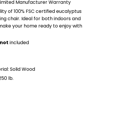
Limited Manufacturer Warranty
lity of 100% FSC certified eucalyptus
ing chair. Ideal for both indoors and
 make your home ready to enjoy with
not
included
s
ial: Solid Wood
50 lb.
n Pinterest