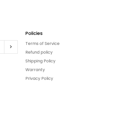
Policies
Terms of Service
Subscribe to our newsletter
Refund policy
Shipping Policy
Warranty
Privacy Policy