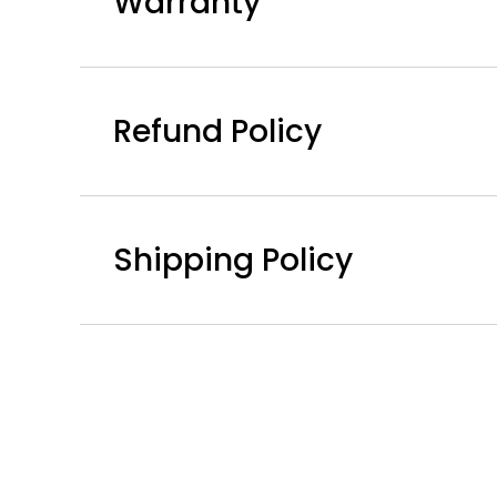
Warranty
Refund Policy
Shipping Policy