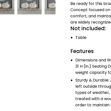
Be ready for this br
Concept focused on
comfort, and maintai
are widely recognize
Not Included:
Table
Features
Dimensions and We
31 H (in.) Seating D
weight capacity fo
Sturdy & Durable:
left outside throu
types of weather,
treated with a woo
order to maintain 