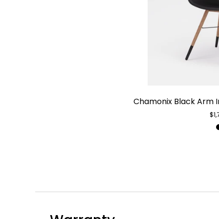
Chamonix Black Arm I
$1,