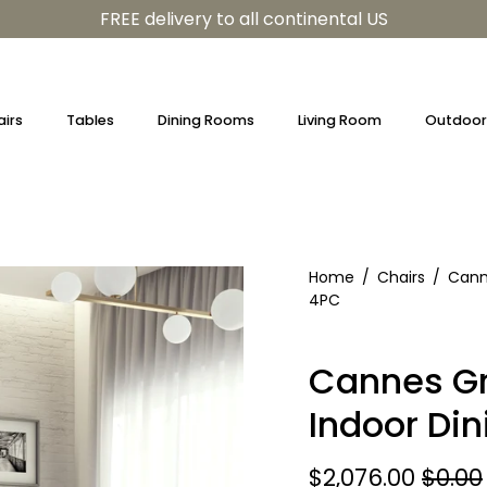
FREE delivery to all continental US
irs
Tables
Dining Rooms
Living Room
Outdoor 
Home
/
Chairs
/
Cann
4PC
Cannes Gr
Indoor Din
$2,076.00
$0.00