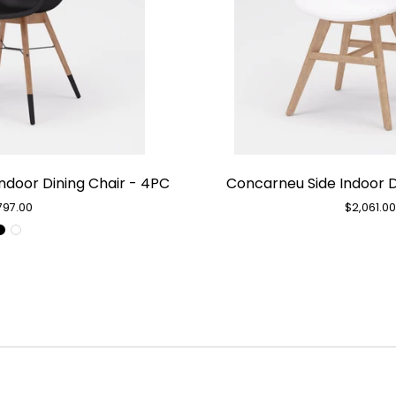
Chamonix
Con
ndoor Dining Chair - 4PC
Concarneu Side Indoor D
Black
Sid
Arm
Ind
797.00
$2,061.0
Indoor
Din
Dining
Cha
Chair
-
-
4P
4PC