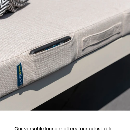
Our versatile lounger offers four adjustable