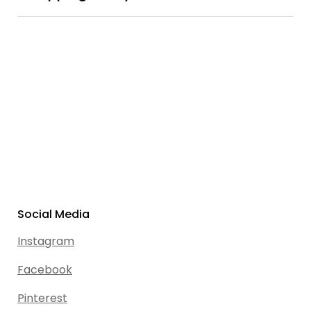
Social Media
Instagram
Facebook
Pinterest