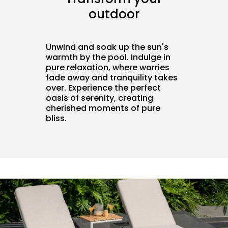
outdoor
Unwind and soak up the sun's
warmth by the pool. Indulge in
pure relaxation, where worries
fade away and tranquility takes
over. Experience the perfect
oasis of serenity, creating
cherished moments of pure
bliss.