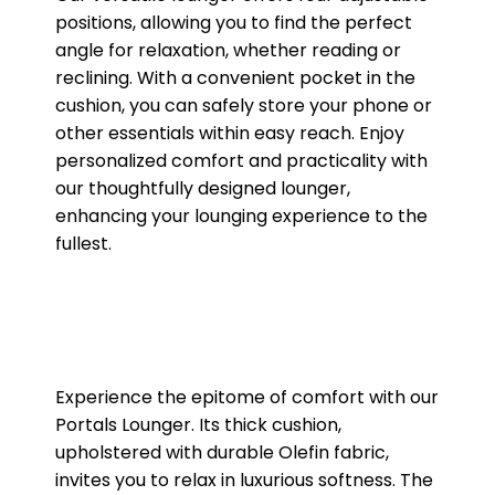
positions, allowing you to find the perfect
angle for relaxation, whether reading or
reclining. With a convenient pocket in the
cushion, you can safely store your phone or
other essentials within easy reach. Enjoy
personalized comfort and practicality with
our thoughtfully designed lounger,
enhancing your lounging experience to the
fullest.
Experience the epitome of comfort with our
Portals Lounger. Its thick cushion,
upholstered with durable Olefin fabric,
invites you to relax in luxurious softness. The