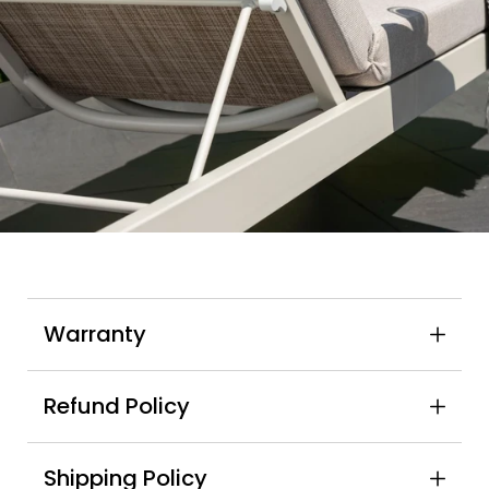
Warranty
Refund Policy
Shipping Policy