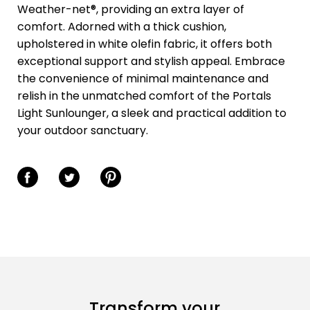
Weather-net®, providing an extra layer of
comfort. Adorned with a thick cushion,
upholstered in white olefin fabric, it offers both
exceptional support and stylish appeal. Embrace
the convenience of minimal maintenance and
relish in the unmatched comfort of the Portals
Light Sunlounger, a sleek and practical addition to
your outdoor sanctuary.
Share on Facebook
Share on Twitter
Share on Pinterest
Transform your