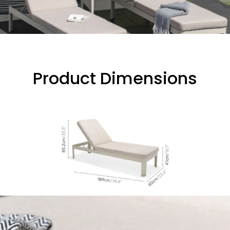
Product Dimensions