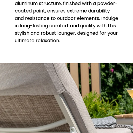
aluminum structure, finished with a powder-
coated paint, ensures extreme durability
and resistance to outdoor elements. Indulge
in long-lasting comfort and quality with this
stylish and robust lounger, designed for your
ultimate relaxation.