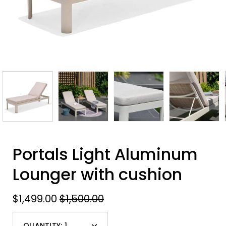
Portals Light Aluminum
Lounger with cushion
$1,499.00
$1,500.00
QUANTITY:
1