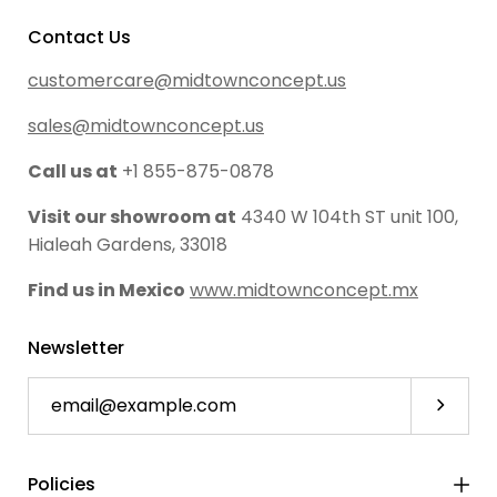
Contact Us
customercare@midtownconcept.us
sales@midtownconcept.us
Call us at
+1 855-875-0878
Visit our showroom at
4340 W 104th ST unit 100,
Hialeah Gardens, 33018
Find us in Mexico
www.midtownconcept.mx
Newsletter
Subscri
Policies