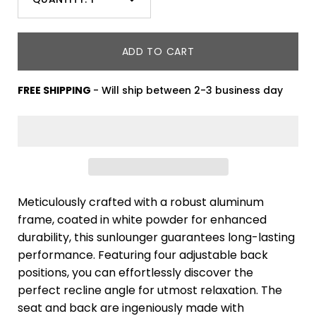
Minus
Plus
icon
icon
ADD TO CART
FREE SHIPPING
- Will ship between 2-3 business day
Meticulously crafted with a robust aluminum
frame, coated in white powder for enhanced
durability, this sunlounger guarantees long-lasting
performance. Featuring four adjustable back
positions, you can effortlessly discover the
perfect recline angle for utmost relaxation. The
seat and back are ingeniously made with