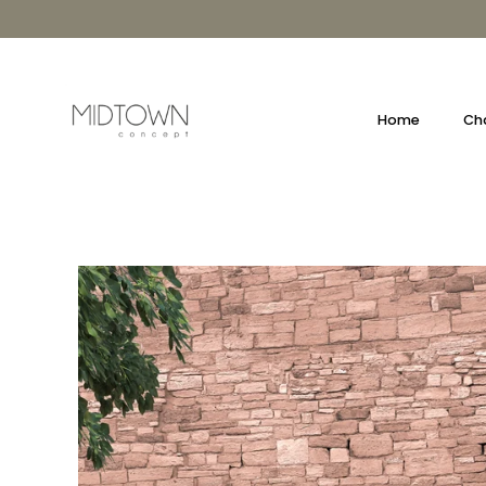
Skip
to
content
Home
Cha