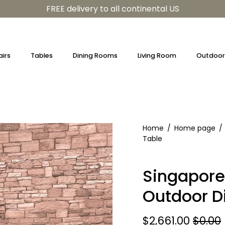
FREE delivery to all continental US
irs
Tables
Dining Rooms
Living Room
Outdoor 
Home
/
Home page
/
Table
Singapore
Outdoor D
$2,661.00
$0.00