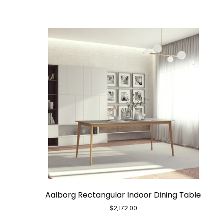
Aalborg
Aalborg Rectangular Indoor Dining Table
Rectangular
Indoor
$2,172.00