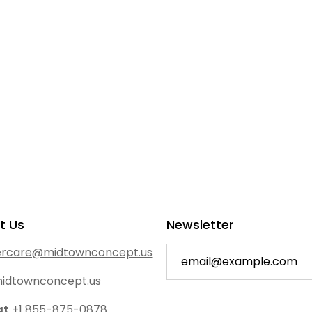
t Us
Newsletter
rcare@midtownconcept.us
idtownconcept.us
at
+1 855-875-0878