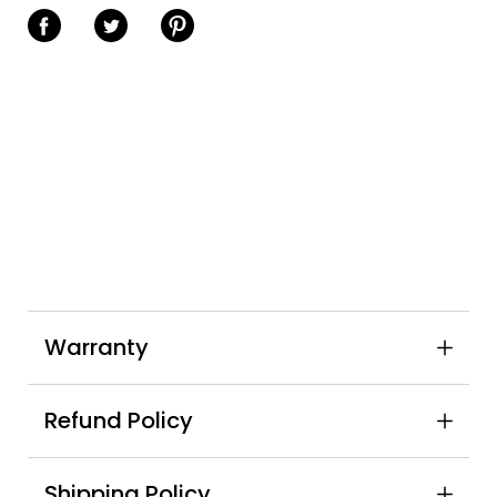
Share on Facebook
Share on Twitter
Share on Pinterest
Warranty
Refund Policy
Shipping Policy