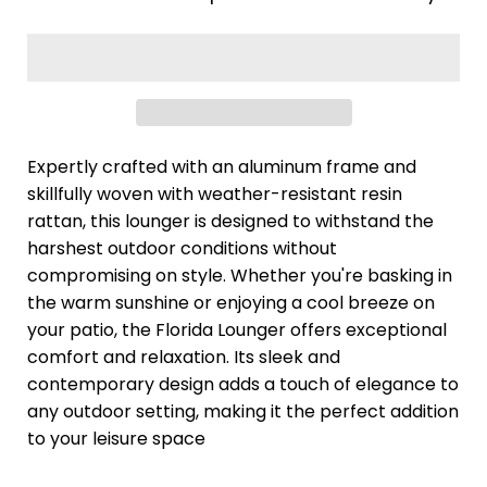
Expertly crafted with an aluminum frame and
skillfully woven with weather-resistant resin
rattan, this lounger is designed to withstand the
harshest outdoor conditions without
compromising on style. Whether you're basking in
the warm sunshine or enjoying a cool breeze on
your patio, the Florida Lounger offers exceptional
comfort and relaxation. Its sleek and
contemporary design adds a touch of elegance to
any outdoor setting, making it the perfect addition
to your leisure space