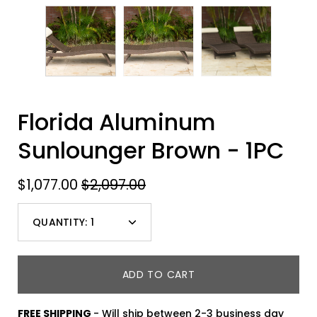
Florida Aluminum
Sunlounger Brown - 1PC
$1,077.00
$2,097.00
QUANTITY:
1
Minus
Plus
icon
icon
ADD TO CART
FREE SHIPPING
- Will ship between 2-3 business day