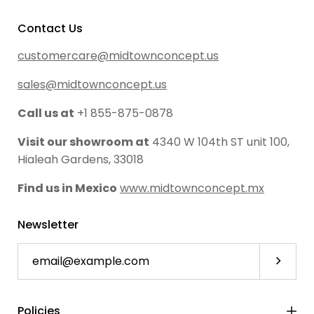
Contact Us
customercare@midtownconcept.us
sales@midtownconcept.us
Call us at
+1 855-875-0878
Visit our showroom at
4340 W 104th ST unit 100,
Hialeah Gardens, 33018
Find us in Mexico
www.midtownconcept.mx
Newsletter
Subscri
Policies