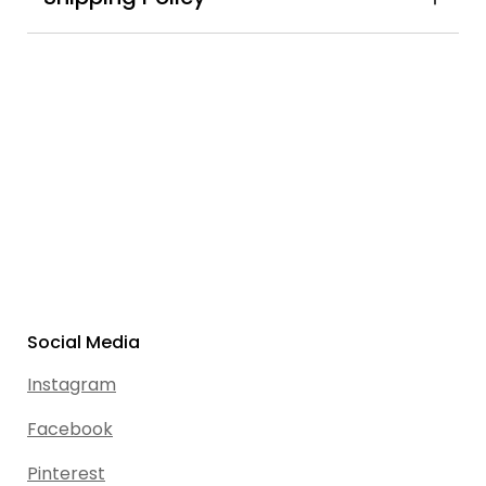
Social Media
Instagram
Facebook
Pinterest