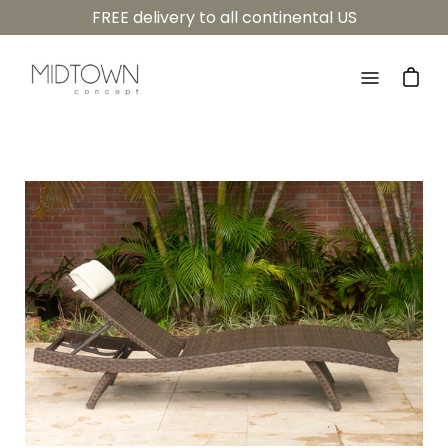
Skip
FREE delivery to all continental US
to
content
Open
navigatio
menu