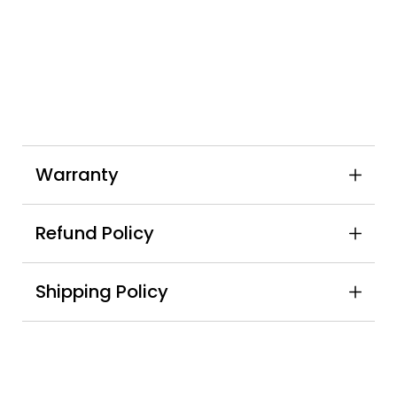
Warranty
Refund Policy
Shipping Policy