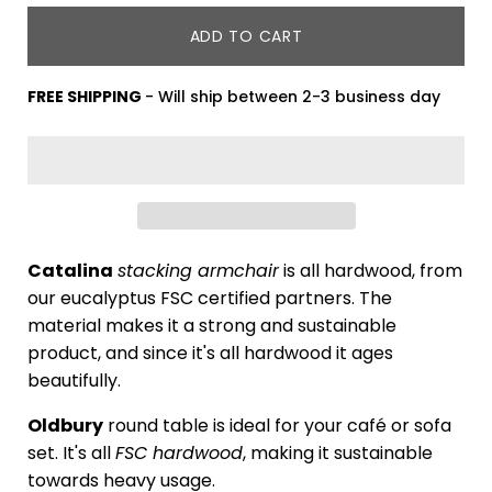
ADD TO CART
FREE SHIPPING
- Will ship between 2-3 business day
Catalina
stacking armchair
is all hardwood, from
our eucalyptus FSC certified partners. The
material makes it a strong and sustainable
product, and since it's all hardwood it ages
beautifully.
Oldbury
round table is ideal for your café or sofa
set. It's all
FSC hardwood
, making it sustainable
towards heavy usage.