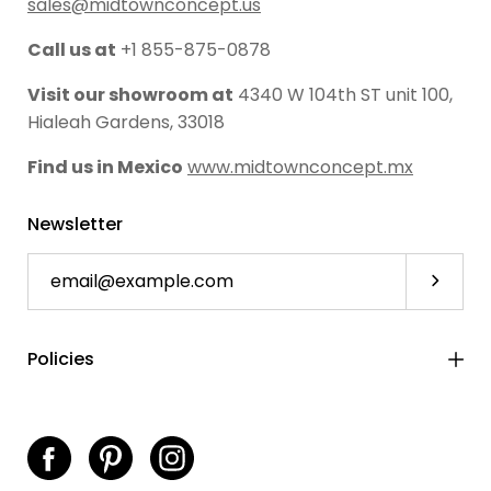
sales@midtownconcept.us
Call us at
+1 855-875-0878
Visit our showroom at
4340 W 104th ST unit 100,
Hialeah Gardens, 33018
Find us in Mexico
www.midtownconcept.mx
Newsletter
Subscri
Policies