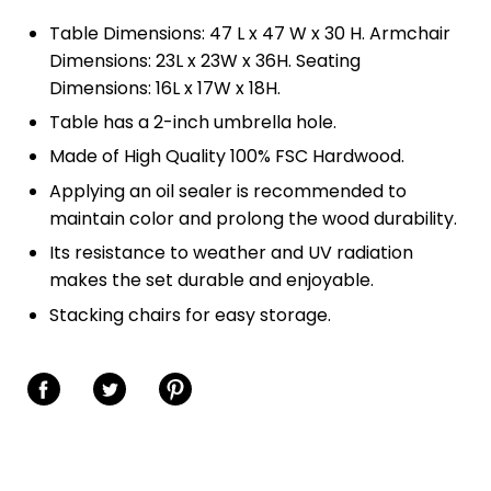
Table Dimensions: 47 L x 47 W x 30 H. Armchair
Dimensions: 23L x 23W x 36H. Seating
Dimensions: 16L x 17W x 18H.
Table has a 2-inch umbrella hole.
Made of High Quality 100% FSC Hardwood.
Applying an oil sealer is recommended to
maintain color and prolong the wood durability.
Its resistance to weather and UV radiation
makes the set durable and enjoyable.
Stacking chairs for easy storage.
Share on Facebook
Share on Twitter
Share on Pinterest