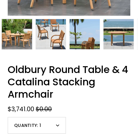
Oldbury Round Table & 4
Catalina Stacking
Armchair
$3,741.00
$0.00
QUANTITY:
1
Minus
Plus
icon
icon