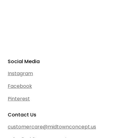
Social Media
Instagram
Facebook
Pinterest
Contact Us
customercare@midtownconcept.us