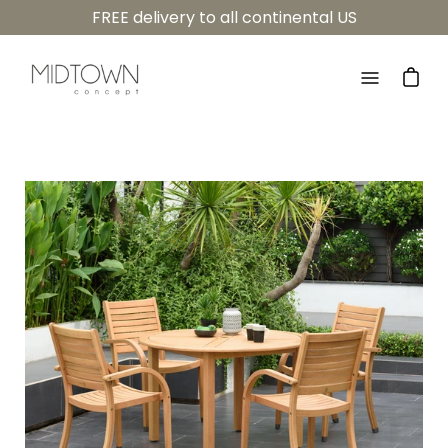
Skip
FREE delivery to all continental US
to
content
Open
navigatio
menu