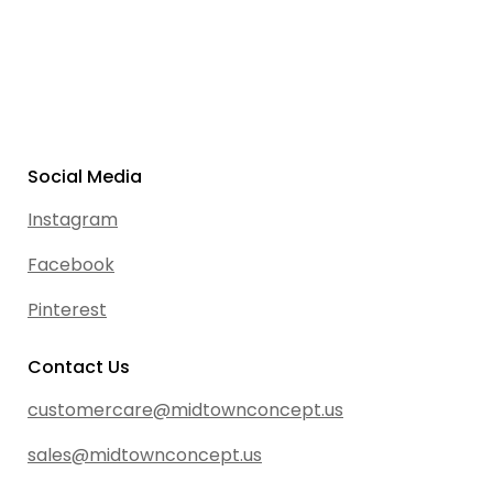
Social Media
Instagram
Facebook
Pinterest
Contact Us
customercare@midtownconcept.us
sales@midtownconcept.us