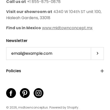
Call us at
+1 855-875-0878
Visit our showroom at
4340 W 104th ST unit 100,
Hialeah Gardens, 33018
Find us in Mexico
www.midtownconcept.mx
Newsletter
Subscri
Policies
© 2026,
midtownconceptus
.
Powered by
Shopify
.