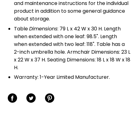
and maintenance instructions for the individual
product in addition to some general guidance
about storage.
Table
Dimensions
: 79 L x 42 W x 30 H. Length
when extended with one leaf: 98.5". Length
when extended with two leaf: 118". Table has a
2-inch umbrella hole. Armchair Dimensions: 23 L
x 22 W x 37 H. Seating Dimensions: 18 L x 18 W x 18
H.
Warranty: 1-Year Limited Manufacturer.
Share on Facebook
Share on Twitter
Share on Pinterest