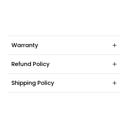
Warranty
Refund Policy
Shipping Policy