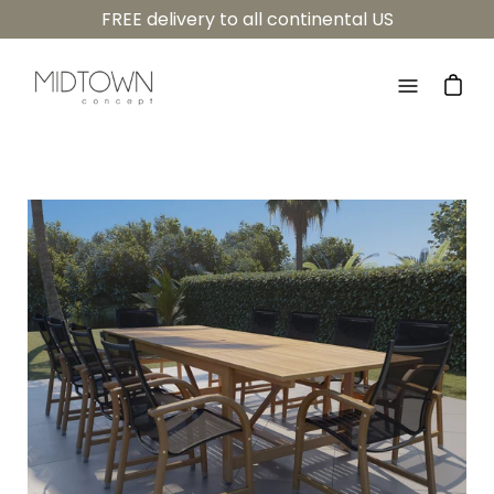
Skip
FREE delivery to all continental US
to
content
Open
navigatio
menu