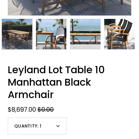
Leyland Lot Table 10
Manhattan Black
Armchair
$8,697.00
$0.00
QUANTITY:
1
Minus
Plus
icon
icon