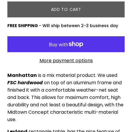
ADD TO CART
FREE SHIPPING
- Will ship between 2-3 business day
More payment options
Manhattan
is a mix material product. We used
FSC
hard
wood
on top of an aluminum frame and
finished it with a comfortable weather-net seat
and back. This allows for maximum comfort, high
durability and not least a beautiful design, with the
Midtown Concept characteristic multi-material
use.
Leyland
rectangle table, has the nice feature of