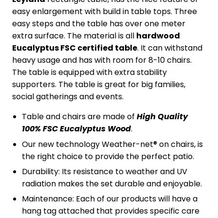
easy enlargement with build in table tops. Three
easy steps and the table has over one meter
extra surface. The material is all
hardwood
Eucalyptus FSC certified table
. It can withstand
heavy usage and has with room for 8-10 chairs.
The table is equipped with extra stability
supporters. The table is great for big families,
social gatherings and events.
Table and chairs are made of
High Quality
100% FSC Eucalyptus Wood
.
Our new technology Weather-net® on chairs, is
the right choice to provide the perfect patio.
Durability: Its resistance to weather and UV
radiation makes the set durable and enjoyable.
Maintenance: Each of our products will have a
hang tag attached that provides specific care