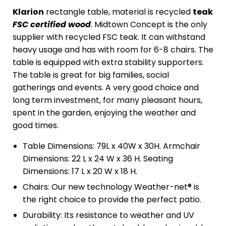
Klarion
rectangle table, material is recycled
teak
FSC certified wood
. Midtown Concept is the only
supplier with recycled FSC teak. It can withstand
heavy usage and has with room for 6-8 chairs. The
table is equipped with extra stability supporters.
The table is great for big families, social
gatherings and events. A very good choice and
long term investment, for many pleasant hours,
spent in the garden, enjoying the weather and
good times.
Table Dimensions: 79L x 40W x 30H. Armchair
Dimensions: 22 L x 24 W x 36 H. Seating
Dimensions: 17 L x 20 W x 18 H.
Chairs: Our new technology Weather-net® is
the right choice to provide the perfect patio.
Durability: Its resistance to weather and UV