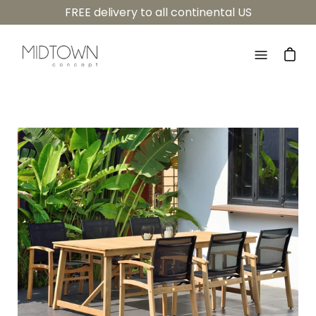
Skip
FREE delivery to all continental US
to
content
Open
navigatio
menu