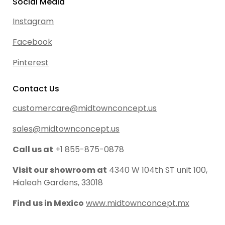
Social Media
Instagram
Facebook
Pinterest
Contact Us
customercare@midtownconcept.us
sales@midtownconcept.us
Call us at
+1 855-875-0878
Visit our showroom at
4340 W 104th ST unit 100,
Hialeah Gardens, 33018
Find us in Mexico
www.midtownconcept.mx