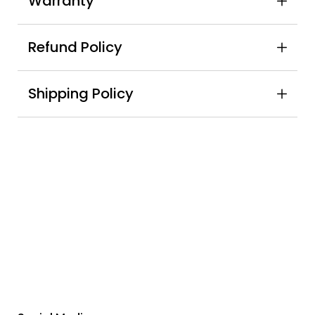
Warranty
Refund Policy
Shipping Policy