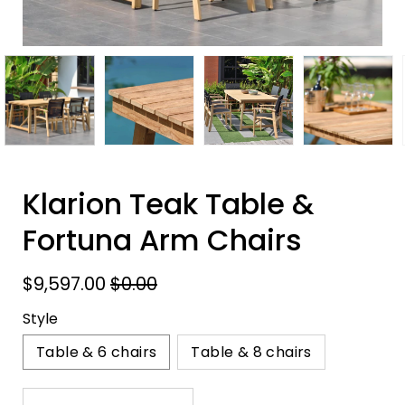
Klarion Teak Table &
Fortuna Arm Chairs
$9,597.00
$0.00
Style
Table & 6 chairs
Table & 8 chairs
Select