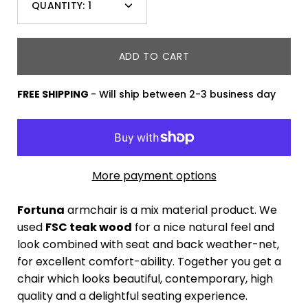
QUANTITY:
1
variant
Minus
Plus
dropdown
icon
icon
ADD TO CART
FREE SHIPPING
- Will ship between 2-3 business day
More payment options
Fortuna
armchair is a mix material product. We
used
FSC teak wood
for a nice natural feel and
look combined with seat and back weather-net,
for excellent comfort-ability. Together you get a
chair which looks beautiful, contemporary, high
quality and a delightful seating experience.