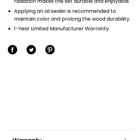
radiation makes the set durable and enjoyable.
Applying an oil sealer is recommended to
maintain color and prolong the wood durability.
1-Year Limited Manufacturer Warranty.
Share on Facebook
Share on Twitter
Share on Pinterest