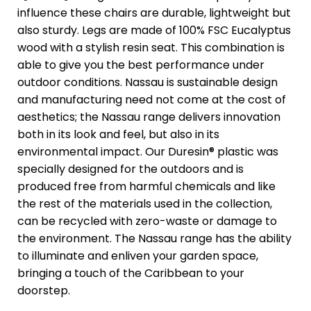
influence these chairs are durable, lightweight but
also sturdy. Legs are made of 100% FSC Eucalyptus
wood with a stylish resin seat. This combination is
able to give you the best performance under
outdoor conditions. Nassau is sustainable design
and manufacturing need not come at the cost of
aesthetics; the Nassau range delivers innovation
both in its look and feel, but also in its
environmental impact. Our Duresin® plastic was
specially designed for the outdoors and is
produced free from harmful chemicals and like
the rest of the materials used in the collection,
can be recycled with zero-waste or damage to
the environment. The Nassau range has the ability
to illuminate and enliven your garden space,
bringing a touch of the Caribbean to your
doorstep.