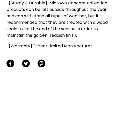
【Sturdy & Durable】Midtown Concept collection
products can be left outside throughout the year
and can withstand all types of weather, but it is
recommended that they are treated with a wood
sealer oil at the end of the season in order to
maintain the golden-reddish finish.
【Warranty】1-Year Limited Manufacturer.
Share on Facebook
Share on Twitter
Share on Pinterest