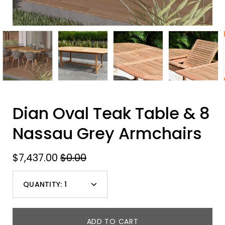
Dian Oval Teak Table & 8
Nassau Grey Armchairs
$7,437.00
$0.00
QUANTITY:
1
Minus
Plus
icon
icon
ADD TO CART