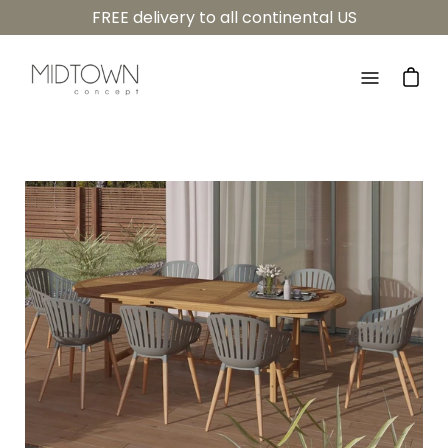
Skip
FREE delivery to all continental US
to
content
Open
navigatio
menu