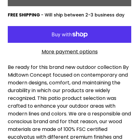
FREE SHIPPING
- Will ship between 2-3 business day
More payment options
Be ready for this brand new outdoor collection By
Midtown Concept focused on contemporary and
modern designs, comfort, and maintaining the
durability in which our products are widely
recognized. This patio product selection was
crafted to enhance your outdoor areas with
modern lines and colors. We are a responsible and
conscious brand and for that reason, our wood
materials are made of 100% FSC certified
eucalyptus with different premium finishes and