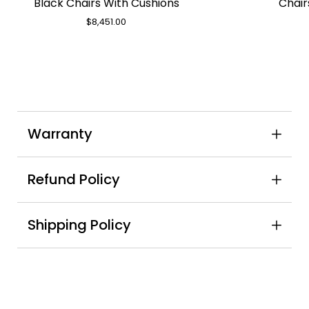
Black Chairs With Cushions
Chair
Teak
Table
$8,451.00
&
8
Oberon
Black
Chairs
With
Warranty
Cushions
Refund Policy
Shipping Policy