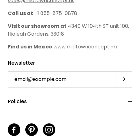
sales@midtownconcept.us
Call us at
+1 855-875-0878
Visit our showroom at
4340 W 104th ST unit 100,
Hialeah Gardens, 33018
Find us in Mexico
www.midtownconcept.mx
Newsletter
Subscri
Policies