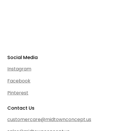
Social Media
Instagram
Facebook
Pinterest
Contact Us
customercare@midtownconcept.us