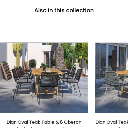
Also in this collection
Dian
Dian Oval Teak Table & 8 Oberon
Dian Oval Tea
Oval