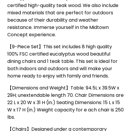
certified high-quality teak wood. We also include
mixed materials that are perfect for outdoors
because of their durability and weather
resistance. Immerse yourself in the Midtown
Concept experience.
【9-Piece Set】This set includes 8 high quality
100% FSC certified eucalyptus wood beautiful
dining chairs and 1 teak table. This set is ideal for
both indoors and outdoors and will make your
home ready to enjoy with family and friends.
【Dimensions and Weight】Table: 94.5L x 39.5W x
29H; unextendable length 70. Chair Dimensions are
22 L x 20 W x 31 H (in.) Seating Dimensions: 15 L x 15
W x 17 H (in.) Weight capacity for e ach chair is 250
lbs.
【Chairs】Designed under a contemporary