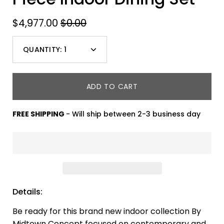
$4,977.00
$0.00
QUANTITY:
1
Minus
Plus
icon
icon
ADD TO CART
FREE SHIPPING
- Will ship between 2-3 business day
Details:
Be ready for this brand new indoor collection By
Midtown Concept focused on contemporary and