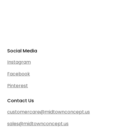
Social Media
Instagram
Facebook
Pinterest
Contact Us
customercare@midtownconcept.us
sales@midtownconcept.us