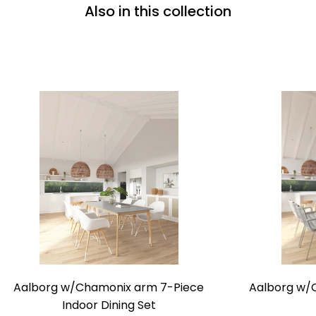
Also in this collection
Aalborg
Aalborg w/Chamonix arm 7-Piece
Aalborg w/O
w/Chamonix
Indoor Dining Set
arm