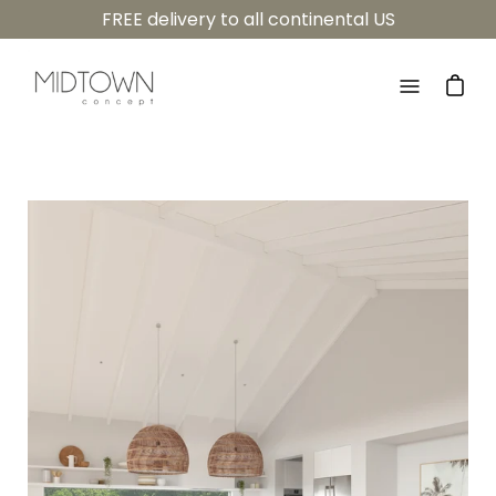
Skip
FREE delivery to all continental US
to
content
Open
navigatio
menu