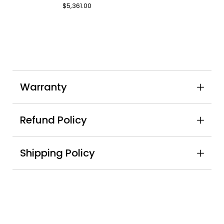
7-
$5,361.00
Piece
Indoor
Dining
Set
Warranty
Refund Policy
Shipping Policy