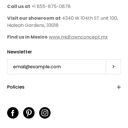
Call us at
+1 855-875-0878
Visit our showroom at
4340 W 104th ST unit 100,
Hialeah Gardens, 33018
Find us in Mexico
www.midtownconcept.mx
Newsletter
Subscri
Policies