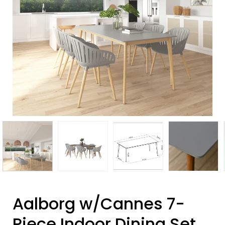
Aalborg w/Cannes 7-
Piece Indoor Dining Set