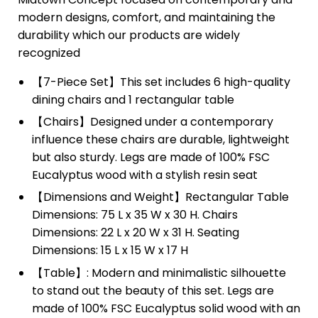
modern designs, comfort, and maintaining the
durability which our products are widely
recognized
【7-Piece Set】This set includes 6 high-quality
dining chairs and 1 rectangular table
【Chairs】Designed under a contemporary
influence these chairs are durable, lightweight
but also sturdy. Legs are made of 100% FSC
Eucalyptus wood with a stylish resin seat
【Dimensions and Weight】Rectangular Table
Dimensions: 75 L x 35 W x 30 H. Chairs
Dimensions: 22 L x 20 W x 31 H. Seating
Dimensions: 15 L x 15 W x 17 H
【Table】: Modern and minimalistic silhouette
to stand out the beauty of this set. Legs are
made of 100% FSC Eucalyptus solid wood with an