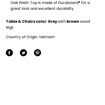
Oak finish. Top is made of Duraboard® for a
great look and excellent durability
Table & Chairs color
:
Grey
with
brown
wood
legs
Country of Origin:
Vietnam
Share on Facebook
Share on Twitter
Share on Pinterest